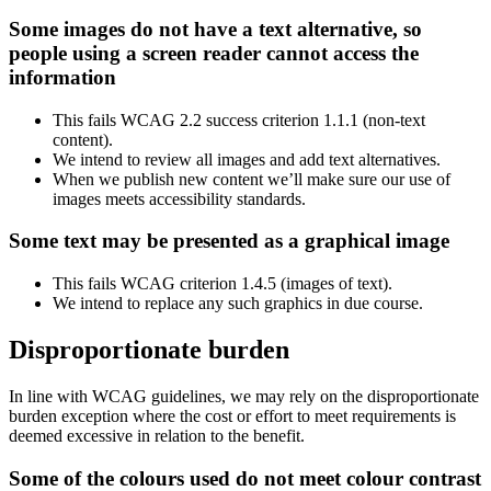
Some images do not have a text alternative, so
people using a screen reader cannot access the
information
This fails WCAG 2.2 success criterion 1.1.1 (non-text
content).
We intend to review all images and add text alternatives.
When we publish new content we’ll make sure our use of
images meets accessibility standards.
Some text may be presented as a graphical image
This fails WCAG criterion 1.4.5 (images of text).
We intend to replace any such graphics in due course.
Disproportionate burden
In line with WCAG guidelines, we may rely on the disproportionate
burden exception where the cost or effort to meet requirements is
deemed excessive in relation to the benefit.
Some of the colours used do not meet colour contrast