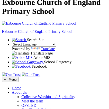
Exbourne Church of England
Primary School
Exbourne Church of England
Primary School
Search Site
Powered by
Translate
Translate Page
Arbor MIS
School Gatgeway
Facebook
≡ Menu
Home
About Us
Collective Worship and Spirituality
Meet the team
OFSTED