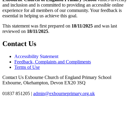
and inclusion and is committed to providing an accessible online
experience for all members of our community. Your feedback is
essential in helping us achieve this goal.
This statement was first prepared on
18/11/2025
and was last
reviewed on
18/11/2025
.
Contact Us
Accessibility Statement
Feedback, Complaints and Compliments
Terms of Use
Contact Us
Exbourne Church of England Primary School
Exbourne, Okehampton, Devon EX20 3SQ
01837 851205
|
admin@exbourneprimary.org.uk