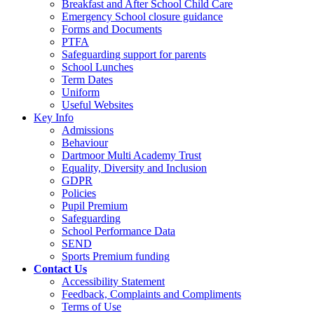
Breakfast and After School Child Care
Emergency School closure guidance
Forms and Documents
PTFA
Safeguarding support for parents
School Lunches
Term Dates
Uniform
Useful Websites
Key Info
Admissions
Behaviour
Dartmoor Multi Academy Trust
Equality, Diversity and Inclusion
GDPR
Policies
Pupil Premium
Safeguarding
School Performance Data
SEND
Sports Premium funding
Contact Us
Accessibility Statement
Feedback, Complaints and Compliments
Terms of Use