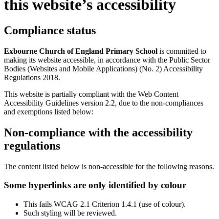
this website’s accessibility
Compliance status
Exbourne Church of England Primary School
is committed to
making its website accessible, in accordance with the Public Sector
Bodies (Websites and Mobile Applications) (No. 2) Accessibility
Regulations 2018.
This website is partially compliant with the Web Content
Accessibility Guidelines version 2.2, due to the non-compliances
and exemptions listed below:
Non-compliance with the accessibility
regulations
The content listed below is non-accessible for the following reasons.
Some hyperlinks are only identified by colour
This fails WCAG 2.1 Criterion 1.4.1 (use of colour).
Such styling will be reviewed.