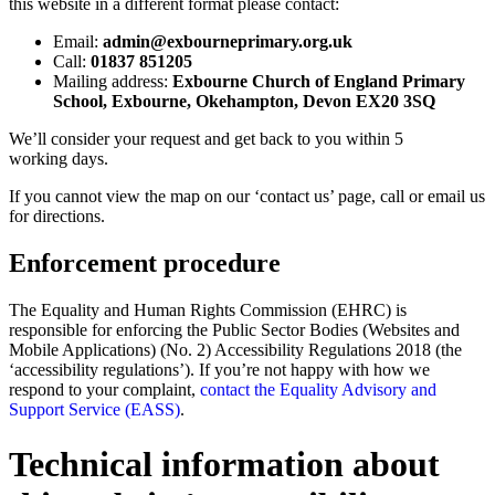
this website in a different format please contact:
Email:
admin@exbourneprimary.org.uk
Call:
01837 851205
Mailing address:
Exbourne Church of England Primary
School, Exbourne, Okehampton, Devon EX20 3SQ
We’ll consider your request and get back to you within 5
working days.
If you cannot view the map on our ‘contact us’ page, call or email us
for directions.
Enforcement procedure
The Equality and Human Rights Commission (EHRC) is
responsible for enforcing the Public Sector Bodies (Websites and
Mobile Applications) (No. 2) Accessibility Regulations 2018 (the
‘accessibility regulations’). If you’re not happy with how we
respond to your complaint,
contact the Equality Advisory and
Support Service (EASS)
.
Technical information about