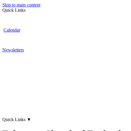
Skip to main content
Quick Links
Calendar
Newsletters
Quick Links
▼