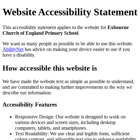
Website Accessibility Statement
This accessibility statement applies to the website for
Exbourne
Church of England Primary School
.
We want as many people as possible to be able to use this website.
AbilityNet
has advice on making your device easier to use if you
have a disability.
How accessible this website is
We have made the website text as simple as possible to understand,
and are committed to making further improvements to the way we
describe our information.
Accessibility Features
Responsive Design: Our website is designed to work on
various devices and screen sizes, including desktop
computers, tablets, and smartphones.
Text Readability: We use clear and legible fonts, sufficient
colour contrast, and adjustable text size to enhance readability.