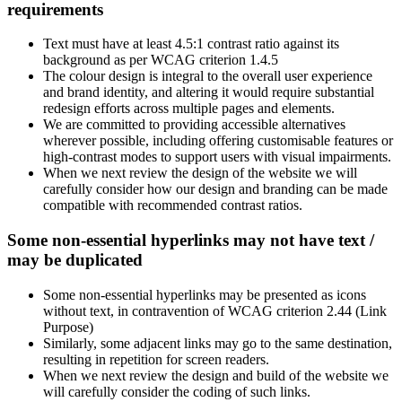
requirements
Text must have at least 4.5:1 contrast ratio against its
background as per WCAG criterion 1.4.5
The colour design is integral to the overall user experience
and brand identity, and altering it would require substantial
redesign efforts across multiple pages and elements.
We are committed to providing accessible alternatives
wherever possible, including offering customisable features or
high-contrast modes to support users with visual impairments.
When we next review the design of the website we will
carefully consider how our design and branding can be made
compatible with recommended contrast ratios.
Some non-essential hyperlinks may not have text /
may be duplicated
Some non-essential hyperlinks may be presented as icons
without text, in contravention of WCAG criterion 2.44 (Link
Purpose)
Similarly, some adjacent links may go to the same destination,
resulting in repetition for screen readers.
When we next review the design and build of the website we
will carefully consider the coding of such links.