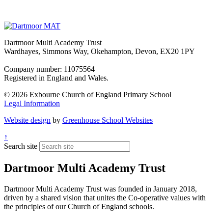
Dartmoor Multi Academy Trust
Wardhayes, Simmons Way, Okehampton, Devon, EX20 1PY
Company number: 11075564
Registered in England and Wales.
© 2026 Exbourne Church of England Primary School
Legal Information
Website design
by
Greenhouse School Websites
↑
Search site
Dartmoor Multi Academy Trust
Dartmoor Multi Academy Trust was founded in January 2018,
driven by a shared vision that unites the Co-operative values with
the principles of our Church of England schools.