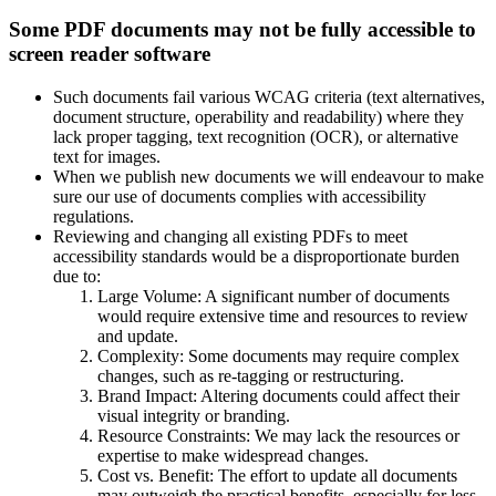
Some PDF documents may not be fully accessible to
screen reader software
Such documents fail various WCAG criteria (text alternatives,
document structure, operability and readability) where they
lack proper tagging, text recognition (OCR), or alternative
text for images.
When we publish new documents we will endeavour to make
sure our use of documents complies with accessibility
regulations.
Reviewing and changing all existing PDFs to meet
accessibility standards would be a disproportionate burden
due to:
Large Volume: A significant number of documents
would require extensive time and resources to review
and update.
Complexity: Some documents may require complex
changes, such as re-tagging or restructuring.
Brand Impact: Altering documents could affect their
visual integrity or branding.
Resource Constraints: We may lack the resources or
expertise to make widespread changes.
Cost vs. Benefit: The effort to update all documents
may outweigh the practical benefits, especially for less