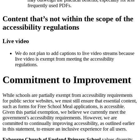
frequently used PDFs.
Content that’s not within the scope of the
accessibility regulations
Live video
We do not plan to add captions to live video streams because
live video is exempt from meeting the accessibility
regulations.
Commitment to Improvement
While schools are partially exempt from accessibility requirements
for public sector websites, we must still ensure that essential content,
such as forms for Free School Meal applications, is accessible.
Given this partial exemption, we believe we currently meet the
government’s accessibility requirements. However, we are
committed to continually improving accessibility, as outlined earlier
in this statement, to ensure an inclusive experience for all users.
Exbourne Church of England Primary School
values diversity