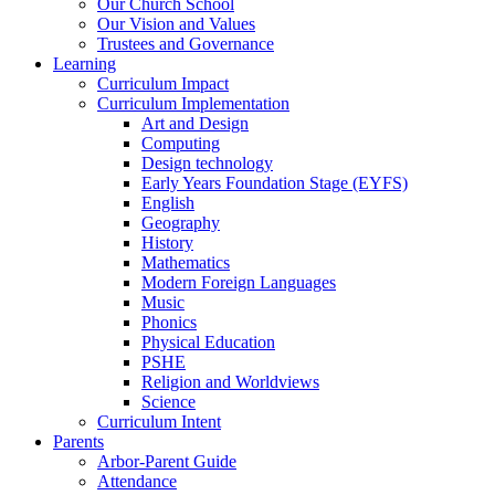
Our Church School
Our Vision and Values
Trustees and Governance
Learning
Curriculum Impact
Curriculum Implementation
Art and Design
Computing
Design technology
Early Years Foundation Stage (EYFS)
English
Geography
History
Mathematics
Modern Foreign Languages
Music
Phonics
Physical Education
PSHE
Religion and Worldviews
Science
Curriculum Intent
Parents
Arbor-Parent Guide
Attendance