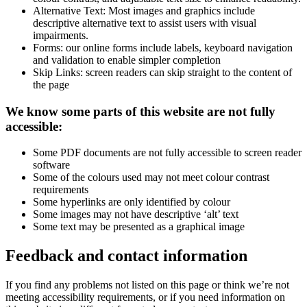
Alternative Text: Most images and graphics include
descriptive alternative text to assist users with visual
impairments.
Forms: our online forms include labels, keyboard navigation
and validation to enable simpler completion
Skip Links: screen readers can skip straight to the content of
the page
We know some parts of this website are not fully
accessible:
Some PDF documents are not fully accessible to screen reader
software
Some of the colours used may not meet colour contrast
requirements
Some hyperlinks are only identified by colour
Some images may not have descriptive ‘alt’ text
Some text may be presented as a graphical image
Feedback and contact information
If you find any problems not listed on this page or think we’re not
meeting accessibility requirements, or if you need information on