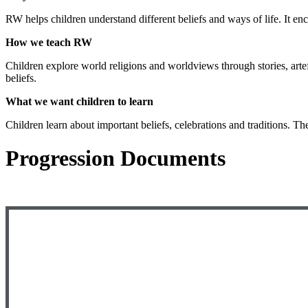
RW helps children understand different beliefs and ways of life. It e
How we teach RW
Children explore world religions and worldviews through stories, artef
beliefs.
What we want children to learn
Children learn about important beliefs, celebrations and traditions. T
Progression Documents