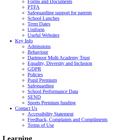
Forms and Documents
PTFA
Safeguarding support for parents
School Lunches
Term Dates
Uniform
Useful Websites
Key Info
Admissions
Behaviour
Dartmoor Multi Academy Trust
Equality, Diversity and Inclusion
GDPR
Policies
Pupil Premium
Safeguarding
School Performance Data
SEND
Sports Premium funding
Contact Us
Accessibility Statement
Feedback, Complaints and Compliments
Terms of Use
Learning