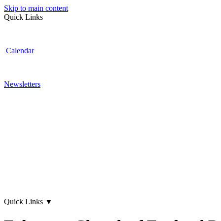
Skip to main content
Quick Links
Calendar
Newsletters
Quick Links
▼