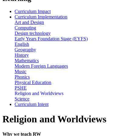
Curriculum Impact
Curriculum Implementation
Art and Design
Computing
Design technology
Early Years Foundation Stage (EYFS)
English
Geography
History
Mathematics
Modern Foreign Languages
Music
Phonics
Physical Education
PSHE
Religion and Worldviews
Science
Curriculum Intent
Religion and Worldviews
Why we teach RW