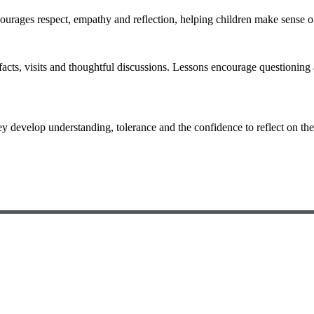
ncourages respect, empathy and reflection, helping children make sense 
acts, visits and thoughtful discussions. Lessons encourage questioning 
hey develop understanding, tolerance and the confidence to reflect on th