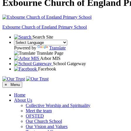
Exbourne Church of England P
Exbourne Church of England
Primary School
Search Site
Powered by
Translate
Translate Page
Arbor MIS
School Gatgeway
Facebook
≡ Menu
Home
About Us
Collective Worship and Spirituality
Meet the team
OFSTED
Our Church School
Our Vision and Values