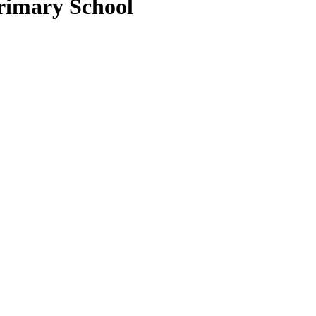
rimary School