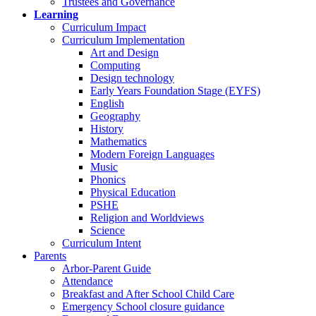
Trustees and Governance
Learning
Curriculum Impact
Curriculum Implementation
Art and Design
Computing
Design technology
Early Years Foundation Stage (EYFS)
English
Geography
History
Mathematics
Modern Foreign Languages
Music
Phonics
Physical Education
PSHE
Religion and Worldviews
Science
Curriculum Intent
Parents
Arbor-Parent Guide
Attendance
Breakfast and After School Child Care
Emergency School closure guidance