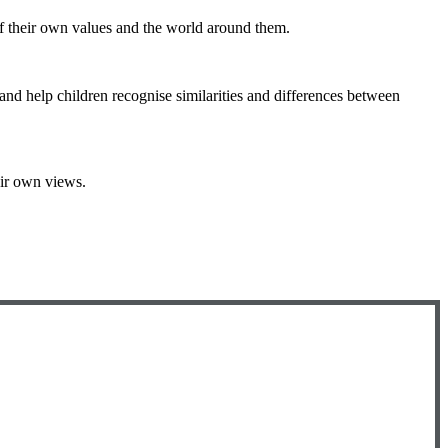
of their own values and the world around them.
and help children recognise similarities and differences between
eir own views.