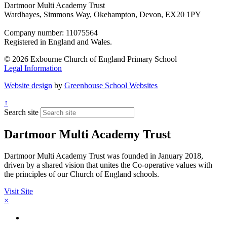
Dartmoor Multi Academy Trust
Wardhayes, Simmons Way, Okehampton, Devon, EX20 1PY
Company number: 11075564
Registered in England and Wales.
© 2026 Exbourne Church of England Primary School
Legal Information
Website design
by
Greenhouse School Websites
↑
Search site
Dartmoor Multi Academy Trust
Dartmoor Multi Academy Trust was founded in January 2018,
driven by a shared vision that unites the Co-operative values with
the principles of our Church of England schools.
Visit Site
×