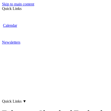
Skip to main content
Quick Links
Calendar
Newsletters
Quick Links
▼