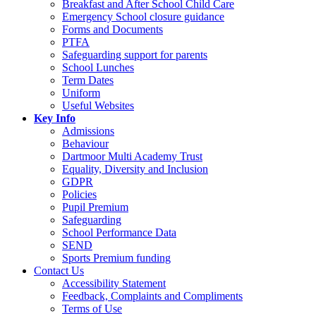
Breakfast and After School Child Care
Emergency School closure guidance
Forms and Documents
PTFA
Safeguarding support for parents
School Lunches
Term Dates
Uniform
Useful Websites
Key Info
Admissions
Behaviour
Dartmoor Multi Academy Trust
Equality, Diversity and Inclusion
GDPR
Policies
Pupil Premium
Safeguarding
School Performance Data
SEND
Sports Premium funding
Contact Us
Accessibility Statement
Feedback, Complaints and Compliments
Terms of Use