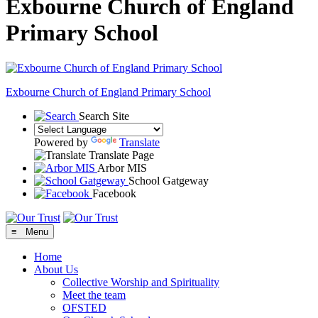
Exbourne Church of England
Primary School
Exbourne Church of England
Primary School
Search Site
Powered by
Translate
Translate Page
Arbor MIS
School Gatgeway
Facebook
≡ Menu
Home
About Us
Collective Worship and Spirituality
Meet the team
OFSTED