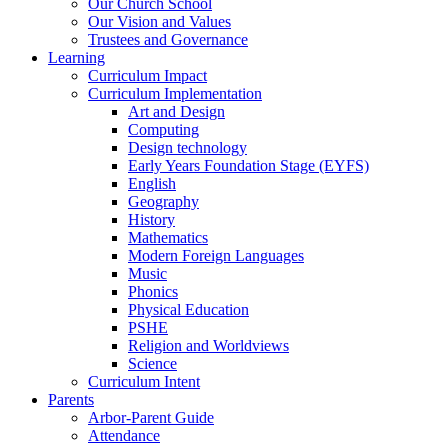
Our Church School
Our Vision and Values
Trustees and Governance
Learning
Curriculum Impact
Curriculum Implementation
Art and Design
Computing
Design technology
Early Years Foundation Stage (EYFS)
English
Geography
History
Mathematics
Modern Foreign Languages
Music
Phonics
Physical Education
PSHE
Religion and Worldviews
Science
Curriculum Intent
Parents
Arbor-Parent Guide
Attendance