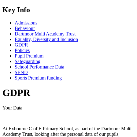
Key Info
Admissions
Behaviour
Dartmoor Multi Academy Trust
Equality, Diversity and Inclusion
GDPR
Policies
Pupil Premium
Safeguarding
School Performance Data
SEND
Sports Premium funding
GDPR
Your Data
At Exbourne C of E Primary School, as part of the Dartmoor Multi
Academy Trust, looking after the personal data of our pupils,