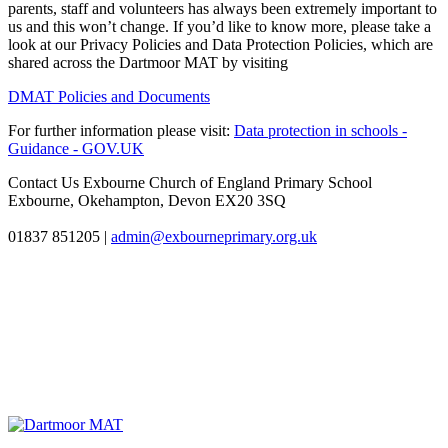
parents, staff and volunteers has always been extremely important to
us and this won’t change. If you’d like to know more, please take a
look at our Privacy Policies and Data Protection Policies, which are
shared across the Dartmoor MAT by visiting
DMAT Policies and Documents
For further information please visit:
Data protection in schools -
Guidance - GOV.UK
Contact Us
Exbourne Church of England Primary School
Exbourne, Okehampton, Devon EX20 3SQ
01837 851205
|
admin@exbourneprimary.org.uk