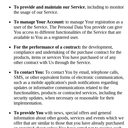
To provide and maintain our Service
, including to monitor
the usage of our Service.
To manage Your Account:
to manage Your registration as a
user of the Service. The Personal Data You provide can give
You access to different functionalities of the Service that are
available to You as a registered user.
For the performance of a contract:
the development,
compliance and undertaking of the purchase contract for the
products, items or services You have purchased or of any
other contract with Us through the Service.
To contact You:
To contact You by email, telephone calls,
SMS, or other equivalent forms of electronic communication,
such as a mobile application's push notifications regarding
updates or informative communications related to the
functionalities, products or contracted services, including the
security updates, when necessary or reasonable for their
implementation.
To provide You
with news, special offers and general
information about other goods, services and events which we
offer that are similar to those that you have already purchased