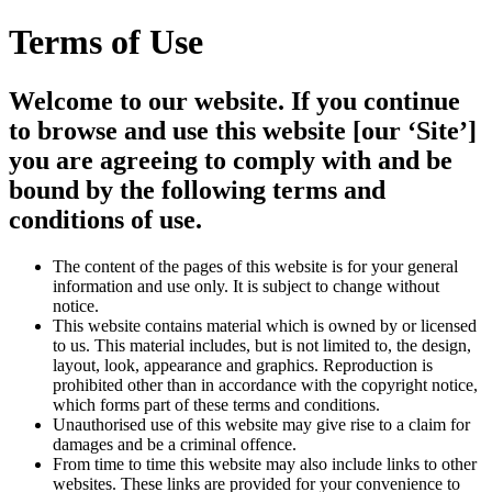
Terms of Use
Welcome to our website. If you continue
to browse and use this website [our ‘Site’]
you are agreeing to comply with and be
bound by the following terms and
conditions of use.
The content of the pages of this website is for your general
information and use only. It is subject to change without
notice.
This website contains material which is owned by or licensed
to us. This material includes, but is not limited to, the design,
layout, look, appearance and graphics. Reproduction is
prohibited other than in accordance with the copyright notice,
which forms part of these terms and conditions.
Unauthorised use of this website may give rise to a claim for
damages and be a criminal offence.
From time to time this website may also include links to other
websites. These links are provided for your convenience to