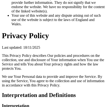
provide further information. They do not signify that we
endorse the website. We have no responsibility for the content
of the linked website(s).
Your use of this website and any dispute arising out of such
use of the website is subject to the laws of England and
Wales.
Privacy Policy
Last updated: 18/11/2025
This Privacy Policy describes Our policies and procedures on the
collection, use and disclosure of Your information when You use the
Service and tells You about Your privacy rights and how the law
protects You.
We use Your Personal data to provide and improve the Service. By
using the Service, You agree to the collection and use of information
in accordance with this Privacy Policy.
Interpretation and Definitions
Interpretation