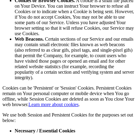
Cookies or Browser Cookies.
A cookie is a small file placed
on Your Device. You can instruct Your browser to refuse all
Cookies or to indicate when a Cookie is being sent. However,
if You do not accept Cookies, You may not be able to use
some parts of our Service. Unless you have adjusted Your
browser setting so that it will refuse Cookies, our Service may
use Cookies.
Web Beacons.
Certain sections of our Service and our emails
may contain small electronic files known as web beacons
(also referred to as clear gifs, pixel tags, and single-pixel gifs)
that permit the Company, for example, to count users who
have visited those pages or opened an email and for other
related website statistics (for example, recording the
popularity of a certain section and verifying system and server
integrity).
Cookies can be 'Persistent' or 'Session' Cookies. Persistent Cookies
remain on Your personal computer or mobile device when You go
offline, while Session Cookies are deleted as soon as You close Your
web browser.
Learn more about cookies
.
We use both Session and Persistent Cookies for the purposes set out
below:
Necessary / Essential Cookies