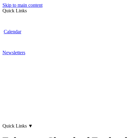
Skip to main content
Quick Links
Calendar
Newsletters
Quick Links
▼