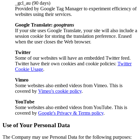
_gcl_au (90 days)
Provided by Google Tag Manager to experiment efficiency of
websites using their services.
Google Translate:
googtrans
If your site uses Google Translate, your site will also include a
session cookie for storing the translation preference. Erased
when the user closes the Web browser.
Twitter
Some of our websites will have an embedded Twitter feed.
Twitter have their own cookies and cookie policies:
Twitter
Cookie Usage
.
Vimeo
Some websites also embed videos from Vimeo. This is
covered by
Vimeo's cookie policy
.
YouTube
Some websites also embed videos from YouTube. This is
covered by
Google's Privacy & Terms policy
.
Use of Your Personal Data
The Company may use Personal Data for the following purposes: