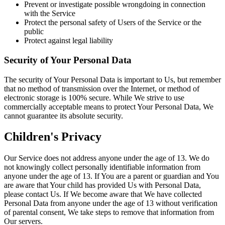
Prevent or investigate possible wrongdoing in connection
with the Service
Protect the personal safety of Users of the Service or the
public
Protect against legal liability
Security of Your Personal Data
The security of Your Personal Data is important to Us, but remember
that no method of transmission over the Internet, or method of
electronic storage is 100% secure. While We strive to use
commercially acceptable means to protect Your Personal Data, We
cannot guarantee its absolute security.
Children's Privacy
Our Service does not address anyone under the age of 13. We do
not knowingly collect personally identifiable information from
anyone under the age of 13. If You are a parent or guardian and You
are aware that Your child has provided Us with Personal Data,
please contact Us. If We become aware that We have collected
Personal Data from anyone under the age of 13 without verification
of parental consent, We take steps to remove that information from
Our servers.