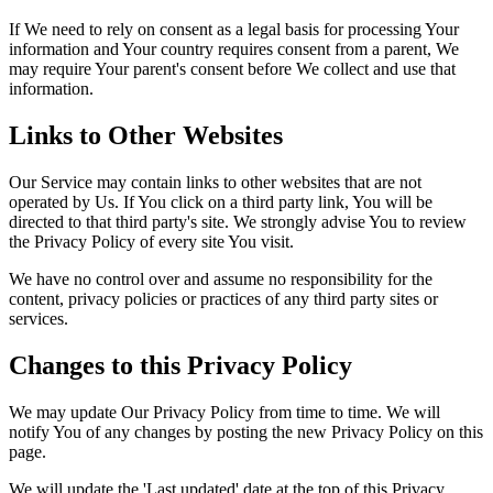
If We need to rely on consent as a legal basis for processing Your
information and Your country requires consent from a parent, We
may require Your parent's consent before We collect and use that
information.
Links to Other Websites
Our Service may contain links to other websites that are not
operated by Us. If You click on a third party link, You will be
directed to that third party's site. We strongly advise You to review
the Privacy Policy of every site You visit.
We have no control over and assume no responsibility for the
content, privacy policies or practices of any third party sites or
services.
Changes to this Privacy Policy
We may update Our Privacy Policy from time to time. We will
notify You of any changes by posting the new Privacy Policy on this
page.
We will update the 'Last updated' date at the top of this Privacy