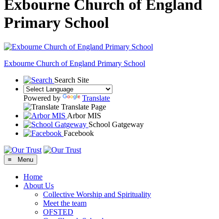
Exbourne Church of England
Primary School
Exbourne Church of England
Primary School
Search Site
Powered by
Translate
Translate Page
Arbor MIS
School Gatgeway
Facebook
≡ Menu
Home
About Us
Collective Worship and Spirituality
Meet the team
OFSTED