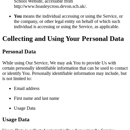
School Website, accessible from
http://www.boasleycross.devon.sch.uk/.
You
means the individual accessing or using the Service, or
the company, or other legal entity on behalf of which such
individual is accessing or using the Service, as applicable.
Collecting and Using Your Personal Data
Personal Data
While using Our Service, We may ask You to provide Us with
certain personally identifiable information that can be used to contact
or identify You. Personally identifiable information may include, but
is not limited to:
Email address
First name and last name
Usage Data
Usage Data