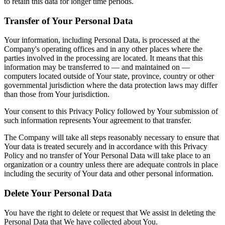
to retain this data for longer time periods.
Transfer of Your Personal Data
Your information, including Personal Data, is processed at the
Company's operating offices and in any other places where the
parties involved in the processing are located. It means that this
information may be transferred to — and maintained on —
computers located outside of Your state, province, country or other
governmental jurisdiction where the data protection laws may differ
than those from Your jurisdiction.
Your consent to this Privacy Policy followed by Your submission of
such information represents Your agreement to that transfer.
The Company will take all steps reasonably necessary to ensure that
Your data is treated securely and in accordance with this Privacy
Policy and no transfer of Your Personal Data will take place to an
organization or a country unless there are adequate controls in place
including the security of Your data and other personal information.
Delete Your Personal Data
You have the right to delete or request that We assist in deleting the
Personal Data that We have collected about You.