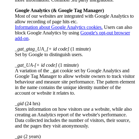
Google Analytics (& Google Tag Manager)
Most of our websites are integrated with Google Analytics to
allow recording of page hits etc.
Information about Google Analytics cookies.
Users can also
block Google Analytics by using
Google's opt-out browser
add-on
.
_gat_gtag_UA_[+ id code]
(1 minute)
Set by Google to distinguish users.
_gat_UA-[+ id code]
(1 minute)
A variation of the _gat cookie set by Google Analytics and
Google Tag Manager to allow website owners to track visitor
behaviour and measure site performance. The pattern element
in the name contains the unique identity number of the
account or website it relates to.
_gid
(24 hrs)
Stores information on how visitors use a website, while also
creating an Analytics report of the website's performance.
Data collected includes the number of visitors, their source,
and the pages they visit anonymously.
_ga
(2 years)