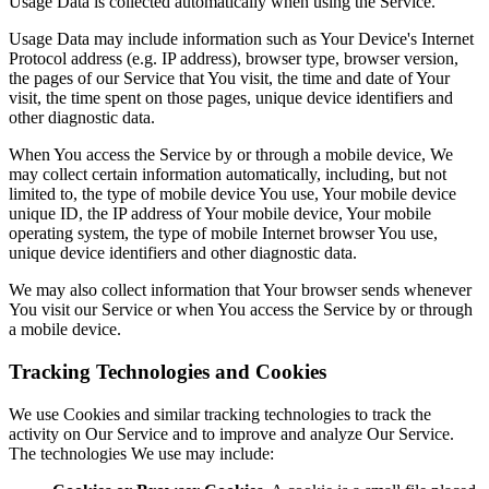
Usage Data is collected automatically when using the Service.
Usage Data may include information such as Your Device's Internet
Protocol address (e.g. IP address), browser type, browser version,
the pages of our Service that You visit, the time and date of Your
visit, the time spent on those pages, unique device identifiers and
other diagnostic data.
When You access the Service by or through a mobile device, We
may collect certain information automatically, including, but not
limited to, the type of mobile device You use, Your mobile device
unique ID, the IP address of Your mobile device, Your mobile
operating system, the type of mobile Internet browser You use,
unique device identifiers and other diagnostic data.
We may also collect information that Your browser sends whenever
You visit our Service or when You access the Service by or through
a mobile device.
Tracking Technologies and Cookies
We use Cookies and similar tracking technologies to track the
activity on Our Service and to improve and analyze Our Service.
The technologies We use may include: