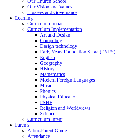
Our Church School
Our Vision and Values
Trustees and Governance
Learning
Curriculum Impact
Curriculum Implementation
Art and Design
Computing
Design technology
Early Years Foundation Stage (EYFS)
English
Geography
History
Mathematics
Modern Foreign Languages
Music
Phonics
Physical Education
PSHE
Religion and Worldviews
Science
Curriculum Intent
Parents
Arbor-Parent Guide
Attendance