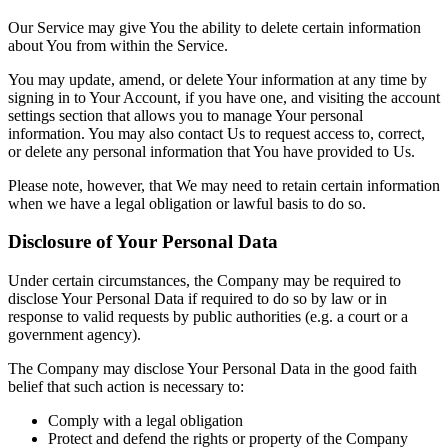
Our Service may give You the ability to delete certain information
about You from within the Service.
You may update, amend, or delete Your information at any time by
signing in to Your Account, if you have one, and visiting the account
settings section that allows you to manage Your personal
information. You may also contact Us to request access to, correct,
or delete any personal information that You have provided to Us.
Please note, however, that We may need to retain certain information
when we have a legal obligation or lawful basis to do so.
Disclosure of Your Personal Data
Under certain circumstances, the Company may be required to
disclose Your Personal Data if required to do so by law or in
response to valid requests by public authorities (e.g. a court or a
government agency).
The Company may disclose Your Personal Data in the good faith
belief that such action is necessary to:
Comply with a legal obligation
Protect and defend the rights or property of the Company