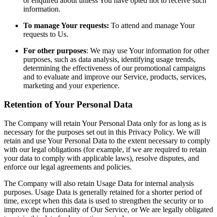
or enquired about unless You have opted not to receive such
information.
To manage Your requests:
To attend and manage Your
requests to Us.
For other purposes
: We may use Your information for other
purposes, such as data analysis, identifying usage trends,
determining the effectiveness of our promotional campaigns
and to evaluate and improve our Service, products, services,
marketing and your experience.
Retention of Your Personal Data
The Company will retain Your Personal Data only for as long as is
necessary for the purposes set out in this Privacy Policy. We will
retain and use Your Personal Data to the extent necessary to comply
with our legal obligations (for example, if we are required to retain
your data to comply with applicable laws), resolve disputes, and
enforce our legal agreements and policies.
The Company will also retain Usage Data for internal analysis
purposes. Usage Data is generally retained for a shorter period of
time, except when this data is used to strengthen the security or to
improve the functionality of Our Service, or We are legally obligated