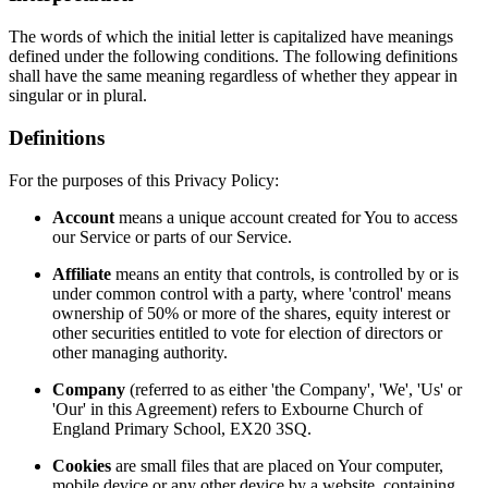
The words of which the initial letter is capitalized have meanings
defined under the following conditions. The following definitions
shall have the same meaning regardless of whether they appear in
singular or in plural.
Definitions
For the purposes of this Privacy Policy:
Account
means a unique account created for You to access
our Service or parts of our Service.
Affiliate
means an entity that controls, is controlled by or is
under common control with a party, where 'control' means
ownership of 50% or more of the shares, equity interest or
other securities entitled to vote for election of directors or
other managing authority.
Company
(referred to as either 'the Company', 'We', 'Us' or
'Our' in this Agreement) refers to Exbourne Church of
England Primary School, EX20 3SQ.
Cookies
are small files that are placed on Your computer,
mobile device or any other device by a website, containing