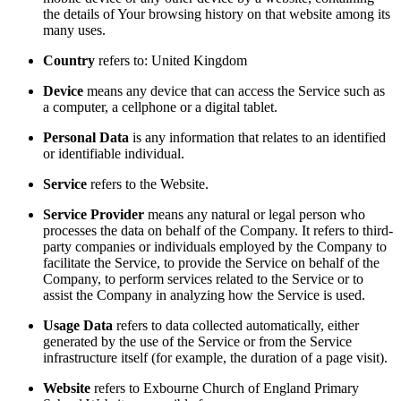
the details of Your browsing history on that website among its
many uses.
Country
refers to: United Kingdom
Device
means any device that can access the Service such as
a computer, a cellphone or a digital tablet.
Personal Data
is any information that relates to an identified
or identifiable individual.
Service
refers to the Website.
Service Provider
means any natural or legal person who
processes the data on behalf of the Company. It refers to third-
party companies or individuals employed by the Company to
facilitate the Service, to provide the Service on behalf of the
Company, to perform services related to the Service or to
assist the Company in analyzing how the Service is used.
Usage Data
refers to data collected automatically, either
generated by the use of the Service or from the Service
infrastructure itself (for example, the duration of a page visit).
Website
refers to Exbourne Church of England Primary