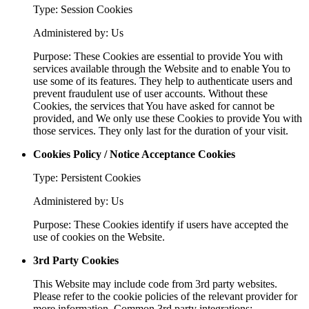
Type: Session Cookies
Administered by: Us
Purpose: These Cookies are essential to provide You with
services available through the Website and to enable You to
use some of its features. They help to authenticate users and
prevent fraudulent use of user accounts. Without these
Cookies, the services that You have asked for cannot be
provided, and We only use these Cookies to provide You with
those services. They only last for the duration of your visit.
Cookies Policy / Notice Acceptance Cookies
Type: Persistent Cookies
Administered by: Us
Purpose: These Cookies identify if users have accepted the
use of cookies on the Website.
3rd Party Cookies
This Website may include code from 3rd party websites.
Please refer to the cookie policies of the relevant provider for
more information. Common 3rd party integrations: