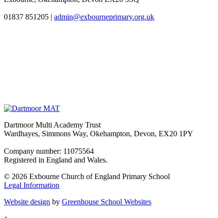
01837 851205
|
admin@exbourneprimary.org.uk
Dartmoor Multi Academy Trust
Wardhayes, Simmons Way, Okehampton, Devon, EX20 1PY
Company number: 11075564
Registered in England and Wales.
© 2026 Exbourne Church of England Primary School
Legal Information
Website design
by
Greenhouse School Websites