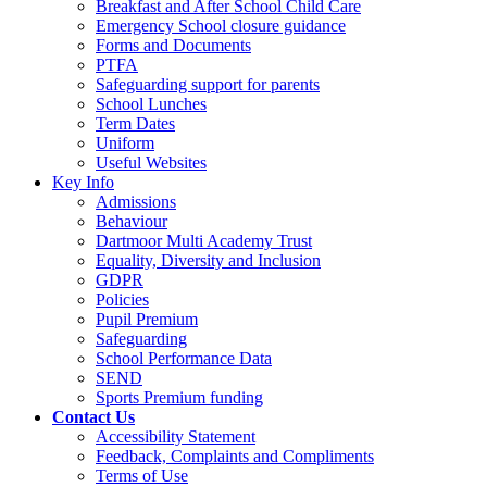
Breakfast and After School Child Care
Emergency School closure guidance
Forms and Documents
PTFA
Safeguarding support for parents
School Lunches
Term Dates
Uniform
Useful Websites
Key Info
Admissions
Behaviour
Dartmoor Multi Academy Trust
Equality, Diversity and Inclusion
GDPR
Policies
Pupil Premium
Safeguarding
School Performance Data
SEND
Sports Premium funding
Contact Us
Accessibility Statement
Feedback, Complaints and Compliments
Terms of Use