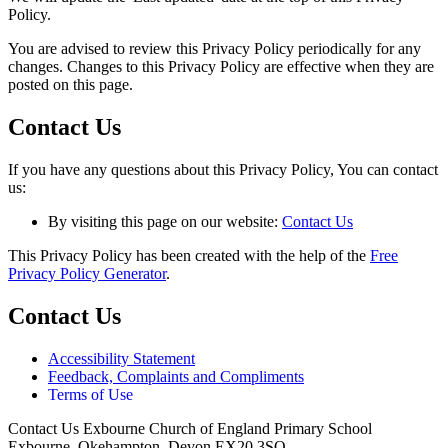
Policy.
You are advised to review this Privacy Policy periodically for any
changes. Changes to this Privacy Policy are effective when they are
posted on this page.
Contact Us
If you have any questions about this Privacy Policy, You can contact
us:
By visiting this page on our website:
Contact Us
This Privacy Policy has been created with the help of the
Free
Privacy Policy Generator
.
Contact Us
Accessibility Statement
Feedback, Complaints and Compliments
Terms of Use
Contact Us
Exbourne Church of England Primary School
Exbourne, Okehampton, Devon EX20 3SQ